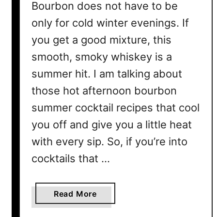
Bourbon does not have to be
only for cold winter evenings. If
you get a good mixture, this
smooth, smoky whiskey is a
summer hit. I am talking about
those hot afternoon bourbon
summer cocktail recipes that cool
you off and give you a little heat
with every sip. So, if you’re into
cocktails that …
a
Read More
b