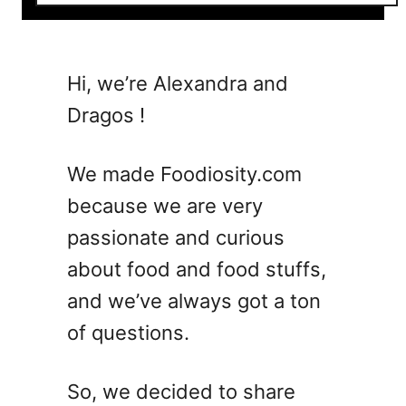
o
u
t
1
Hi, we’re Alexandra and
0
Dragos !
B
o
u
We made Foodiosity.com
r
because we are very
b
passionate and curious
o
n
about food and food stuffs,
S
and we’ve always got a ton
u
of questions.
m
m
e
So, we decided to share
r