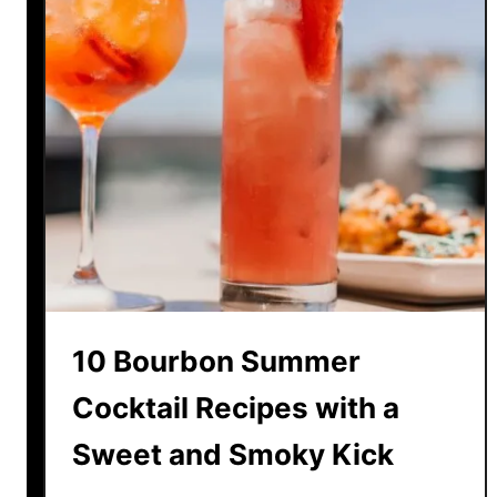
10 Bourbon Summer
Cocktail Recipes with a
Sweet and Smoky Kick