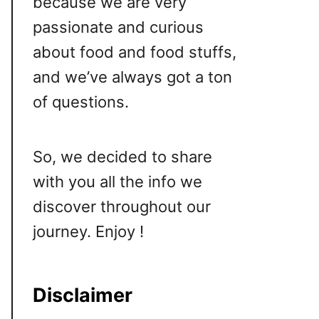
because we are very
passionate and curious
about food and food stuffs,
and we’ve always got a ton
of questions.
So, we decided to share
with you all the info we
discover throughout our
journey. Enjoy !
Disclaimer