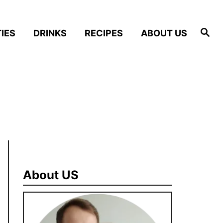
S
IES
DRINKS
RECIPES
ABOUT US
e
a
r
c
h
About US