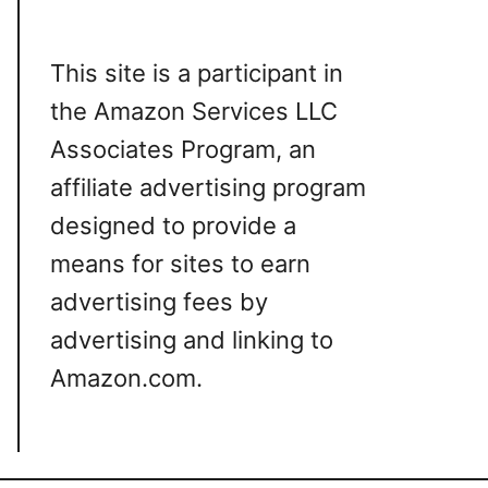
This site is a participant in
the Amazon Services LLC
Associates Program, an
affiliate advertising program
designed to provide a
means for sites to earn
advertising fees by
advertising and linking to
Amazon.com.