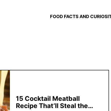
FOOD FACTS AND CURIOSIT
15 Cocktail Meatball
Recipe That’ll Steal the