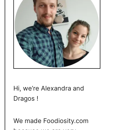
Hi, we’re Alexandra and
Dragos !
We made Foodiosity.com