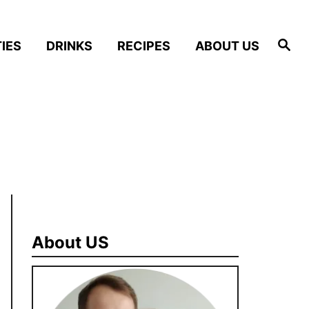
S
IES
DRINKS
RECIPES
ABOUT US
e
a
r
c
h
About US