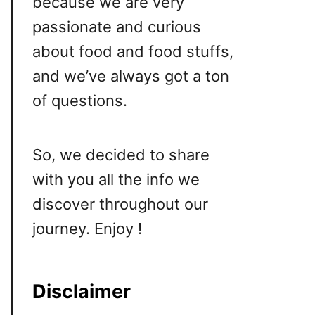
because we are very
passionate and curious
about food and food stuffs,
and we’ve always got a ton
of questions.
So, we decided to share
with you all the info we
discover throughout our
journey. Enjoy !
Disclaimer