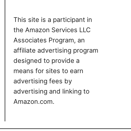
This site is a participant in
the Amazon Services LLC
Associates Program, an
affiliate advertising program
designed to provide a
means for sites to earn
advertising fees by
advertising and linking to
Amazon.com.