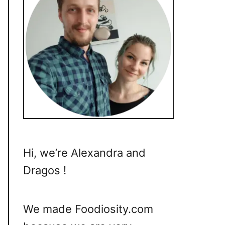
Hi, we’re Alexandra and
Dragos !
We made Foodiosity.com