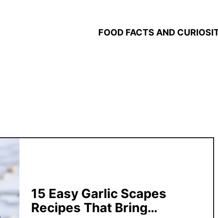
FOOD FACTS AND CURIOSIT
15 Easy Garlic Scapes
Recipes That Bring