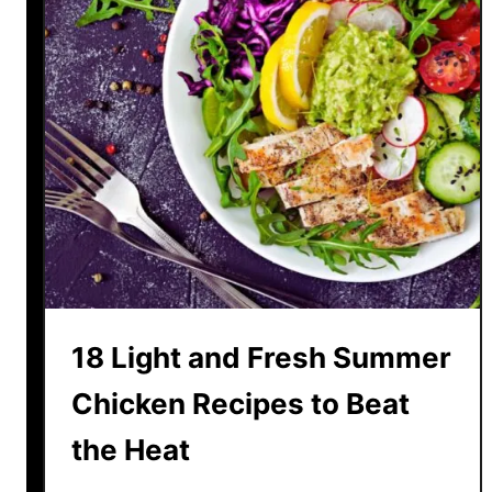
18 Light and Fresh Summer
Chicken Recipes to Beat
the Heat