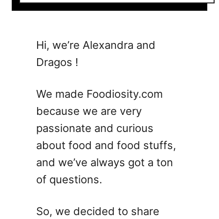
o
u
t
1
Hi, we’re Alexandra and
8
Dragos !
L
i
g
We made Foodiosity.com
h
because we are very
t
passionate and curious
a
n
about food and food stuffs,
d
and we’ve always got a ton
F
of questions.
r
e
s
So, we decided to share
h