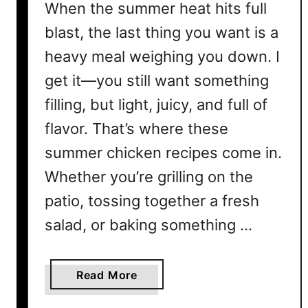
When the summer heat hits full
blast, the last thing you want is a
heavy meal weighing you down. I
get it—you still want something
filling, but light, juicy, and full of
flavor. That’s where these
summer chicken recipes come in.
Whether you’re grilling on the
patio, tossing together a fresh
salad, or baking something …
a
Read More
b