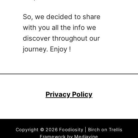
i
p
So, we decided to share
e
with you all the info we
s
F
discover throughout our
o
journey. Enjoy !
r
S
p
r
i
n
Privacy Policy
g
–
E
a
Copyright © 2026 Foodiosity | Birch on Trellis
s
Framework by
Mediavine