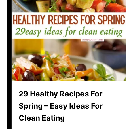
29 Healthy Recipes For
Spring – Easy Ideas For
Clean Eating