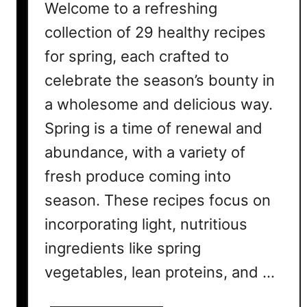
Welcome to a refreshing
collection of 29 healthy recipes
for spring, each crafted to
celebrate the season’s bounty in
a wholesome and delicious way.
Spring is a time of renewal and
abundance, with a variety of
fresh produce coming into
season. These recipes focus on
incorporating light, nutritious
ingredients like spring
vegetables, lean proteins, and …