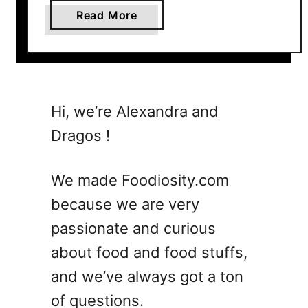
a
Read More
b
o
u
t
2
Hi, we’re Alexandra and
9
Dragos !
H
e
a
We made Foodiosity.com
l
because we are very
t
passionate and curious
h
y
about food and food stuffs,
R
and we’ve always got a ton
e
of questions.
c