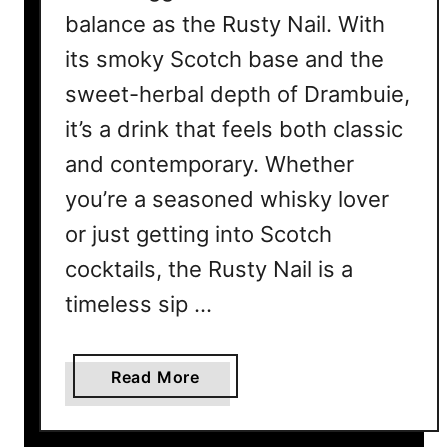
balance as the Rusty Nail. With
its smoky Scotch base and the
sweet-herbal depth of Drambuie,
it’s a drink that feels both classic
and contemporary. Whether
you’re a seasoned whisky lover
or just getting into Scotch
cocktails, the Rusty Nail is a
timeless sip …
a
Read More
b
o