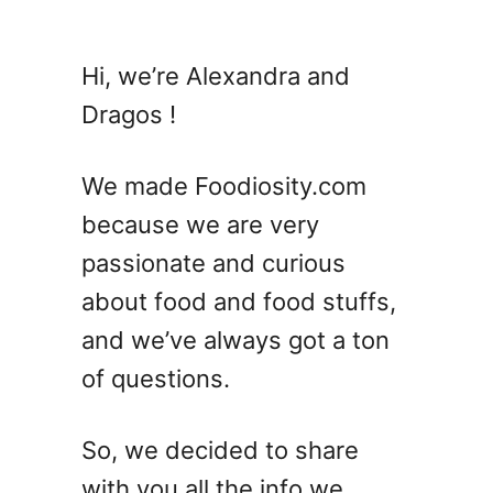
u
t
7
Hi, we’re Alexandra and
R
Dragos !
u
s
t
We made Foodiosity.com
y
because we are very
N
passionate and curious
a
i
about food and food stuffs,
l
and we’ve always got a ton
C
of questions.
o
c
k
So, we decided to share
t
with you all the info we