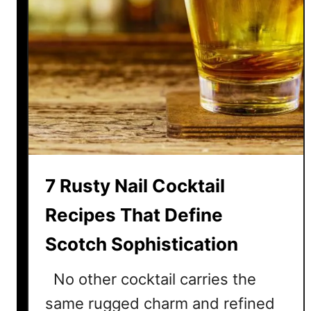
7 Rusty Nail Cocktail
Recipes That Define
Scotch Sophistication
No other cocktail carries the
same rugged charm and refined