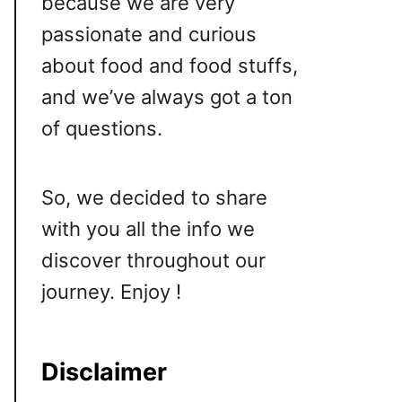
because we are very
passionate and curious
about food and food stuffs,
and we’ve always got a ton
of questions.
So, we decided to share
with you all the info we
discover throughout our
journey. Enjoy !
Disclaimer