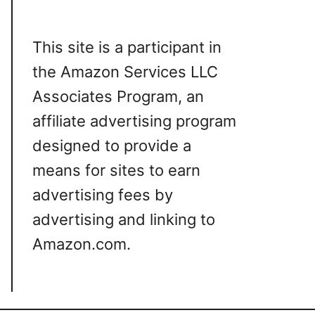
This site is a participant in
the Amazon Services LLC
Associates Program, an
affiliate advertising program
designed to provide a
means for sites to earn
advertising fees by
advertising and linking to
Amazon.com.