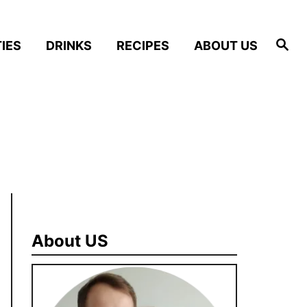
S
IES
DRINKS
RECIPES
ABOUT US
e
a
r
c
h
About US