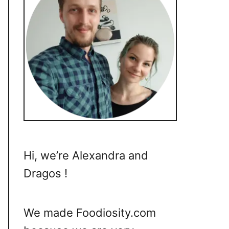
Hi, we’re Alexandra and
Dragos !
We made Foodiosity.com