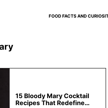
FOOD FACTS AND CURIOSIT
ary
15 Bloody Mary Cocktail
Recipes That Redefine