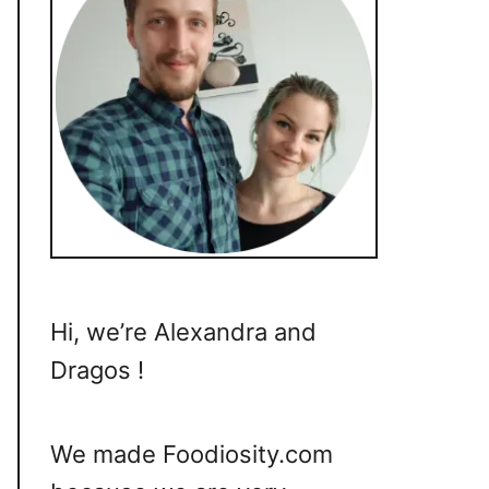
Hi, we’re Alexandra and
Dragos !
We made Foodiosity.com