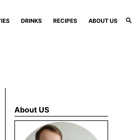
S
IES
DRINKS
RECIPES
ABOUT US
e
a
r
c
h
About US