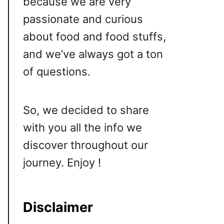
because we are very
passionate and curious
about food and food stuffs,
and we’ve always got a ton
of questions.
So, we decided to share
with you all the info we
discover throughout our
journey. Enjoy !
Disclaimer