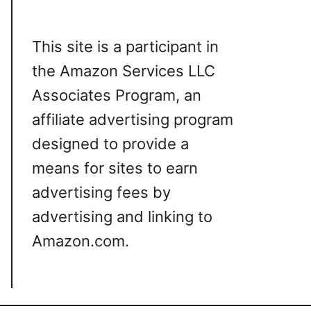
This site is a participant in
the Amazon Services LLC
Associates Program, an
affiliate advertising program
designed to provide a
means for sites to earn
advertising fees by
advertising and linking to
Amazon.com.