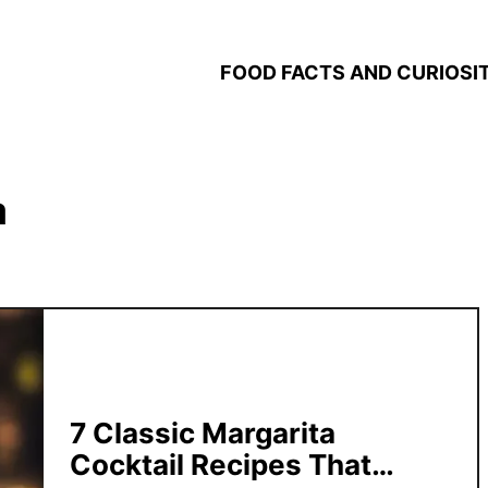
FOOD FACTS AND CURIOSIT
a
7 Classic Margarita
Cocktail Recipes That