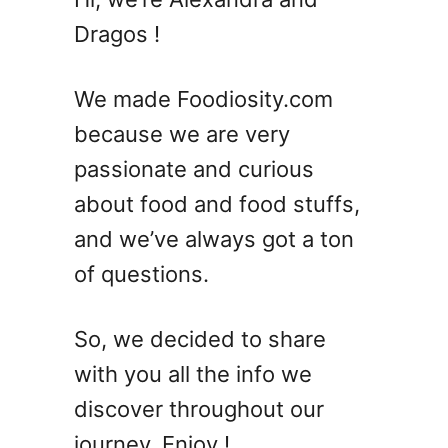
S
Dragos !
u
m
m
We made Foodiosity.com
e
because we are very
r
passionate and curious
C
o
about food and food stuffs,
c
and we’ve always got a ton
k
of questions.
t
a
i
So, we decided to share
l
with you all the info we
s
w
discover throughout our
i
journey. Enjoy !