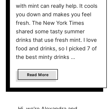
with mint can really help. It cools
you down and makes you feel
fresh. The New York Times
shared some tasty summer
drinks that use fresh mint. I love
food and drinks, so I picked 7 of
the best minty drinks …
a
Read More
b
o
u
t
7
Hi, we’re Alexandra and