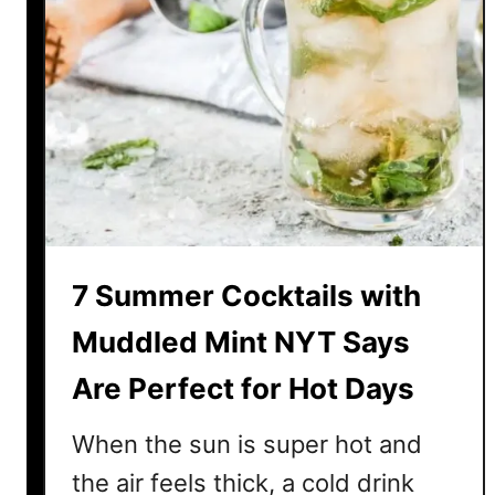
7 Summer Cocktails with
Muddled Mint NYT Says
Are Perfect for Hot Days
When the sun is super hot and
the air feels thick, a cold drink