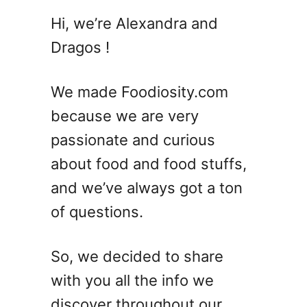
2
Hi, we’re Alexandra and
0
Dragos !
S
u
m
We made Foodiosity.com
m
because we are very
e
passionate and curious
r
C
about food and food stuffs,
o
and we’ve always got a ton
c
of questions.
k
t
a
So, we decided to share
i
with you all the info we
l
D
discover throughout our