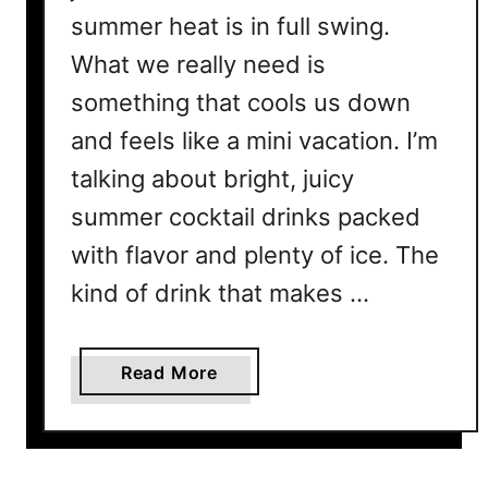
summer heat is in full swing.
What we really need is
something that cools us down
and feels like a mini vacation. I’m
talking about bright, juicy
summer cocktail drinks packed
with flavor and plenty of ice. The
kind of drink that makes …
a
Read More
b
o
u
t