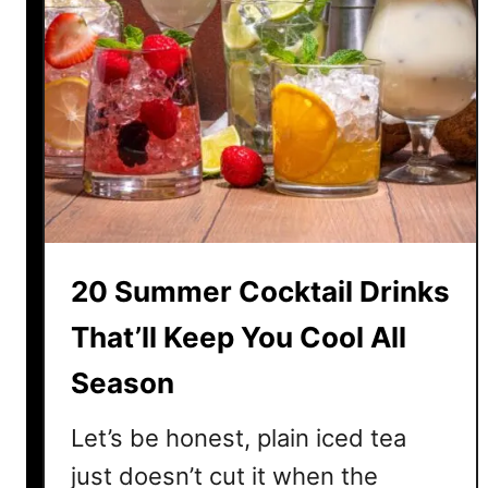
20 Summer Cocktail Drinks
That’ll Keep You Cool All
Season
Let’s be honest, plain iced tea
just doesn’t cut it when the