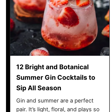
12 Bright and Botanical
Summer Gin Cocktails to
Sip All Season
Gin and summer are a perfect
pair. It’s light, floral, and plays so