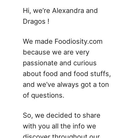
1
Hi, we’re Alexandra and
2
Dragos !
B
r
i
We made Foodiosity.com
g
because we are very
h
passionate and curious
t
a
about food and food stuffs,
n
and we’ve always got a ton
d
of questions.
B
o
t
So, we decided to share
a
with you all the info we
n
i
discover throughout our