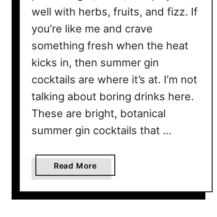
well with herbs, fruits, and fizz. If
you’re like me and crave
something fresh when the heat
kicks in, then summer gin
cocktails are where it’s at. I’m not
talking about boring drinks here.
These are bright, botanical
summer gin cocktails that …
a
Read More
b
o
u
t