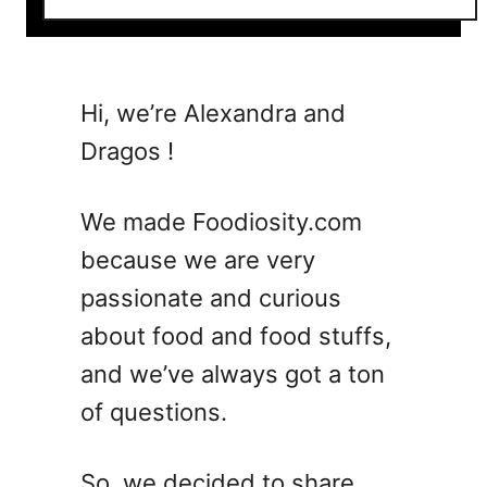
o
u
t
2
Hi, we’re Alexandra and
5
Dragos !
I
t
a
We made Foodiosity.com
l
because we are very
i
passionate and curious
a
n
about food and food stuffs,
S
and we’ve always got a ton
i
of questions.
d
e
D
So, we decided to share