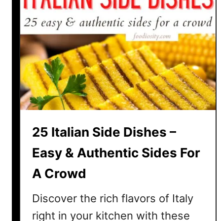
25 Italian Side Dishes –
Easy & Authentic Sides For
A Crowd
Discover the rich flavors of Italy
right in your kitchen with these