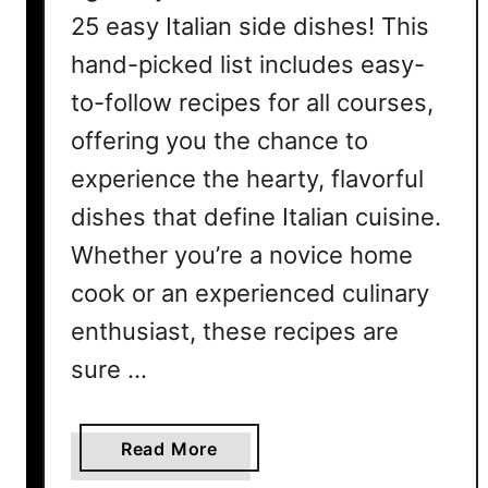
25 easy Italian side dishes! This
hand-picked list includes easy-
to-follow recipes for all courses,
offering you the chance to
experience the hearty, flavorful
dishes that define Italian cuisine.
Whether you’re a novice home
cook or an experienced culinary
enthusiast, these recipes are
sure …
a
Read More
b