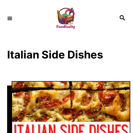
S
k
S
e
i
a
r
c
p
h
t
Italian Side Dishes
o
C
o
n
t
e
n
t