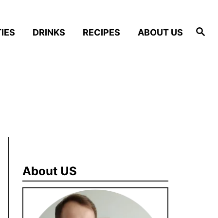
S
IES
DRINKS
RECIPES
ABOUT US
e
a
r
c
h
About US