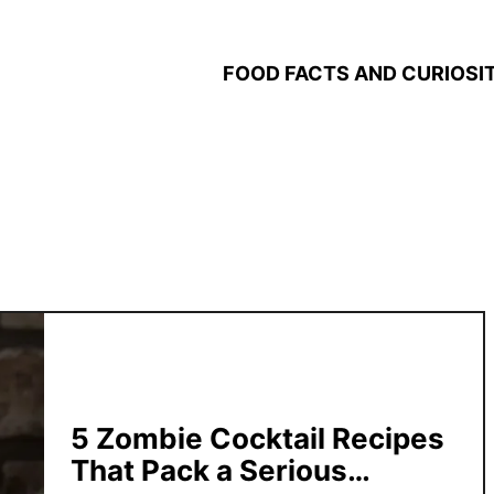
FOOD FACTS AND CURIOSIT
5 Zombie Cocktail Recipes
That Pack a Serious