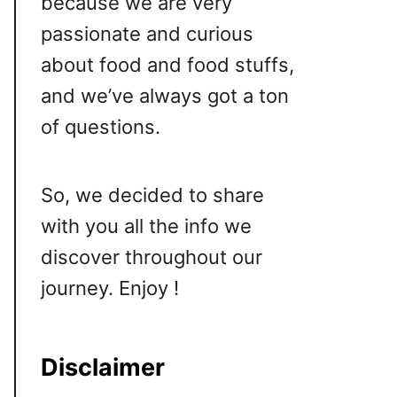
because we are very
passionate and curious
about food and food stuffs,
and we’ve always got a ton
of questions.
So, we decided to share
with you all the info we
discover throughout our
journey. Enjoy !
Disclaimer