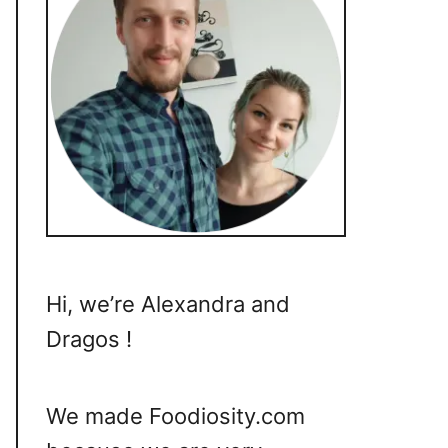
Hi, we’re Alexandra and
Dragos !
We made Foodiosity.com