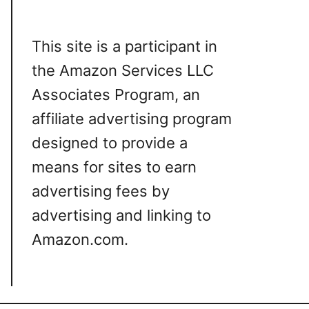
This site is a participant in
the Amazon Services LLC
Associates Program, an
affiliate advertising program
designed to provide a
means for sites to earn
advertising fees by
advertising and linking to
Amazon.com.