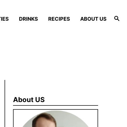
S
IES
DRINKS
RECIPES
ABOUT US
e
a
r
c
h
About US