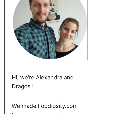
Hi, we’re Alexandra and
Dragos !
We made Foodiosity.com