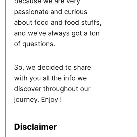
because we are very
passionate and curious
about food and food stuffs,
and we’ve always got a ton
of questions.
So, we decided to share
with you all the info we
discover throughout our
journey. Enjoy !
Disclaimer