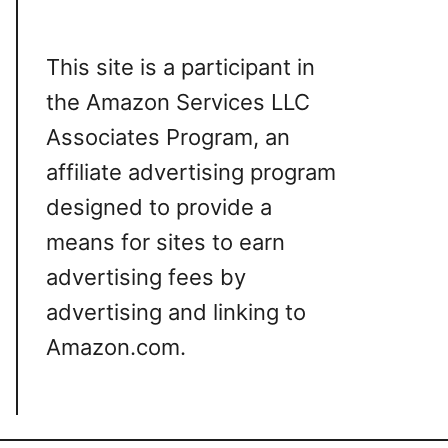
This site is a participant in
the Amazon Services LLC
Associates Program, an
affiliate advertising program
designed to provide a
means for sites to earn
advertising fees by
advertising and linking to
Amazon.com.