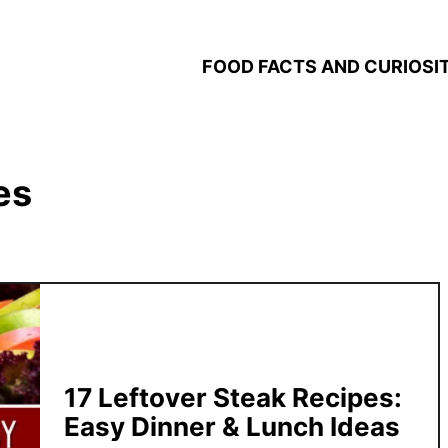
FOOD FACTS AND CURIOSIT
es
17 Leftover Steak Recipes:
Easy Dinner & Lunch Ideas