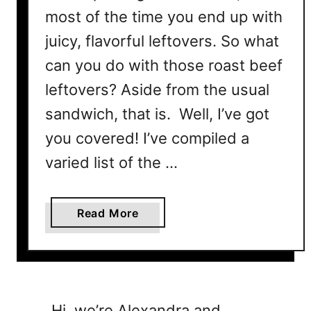
most of the time you end up with
juicy, flavorful leftovers. So what
can you do with those roast beef
leftovers? Aside from the usual
sandwich, that is. Well, I’ve got
you covered! I’ve compiled a
varied list of the …
a
Read More
b
o
u
t
2
Hi, we’re Alexandra and