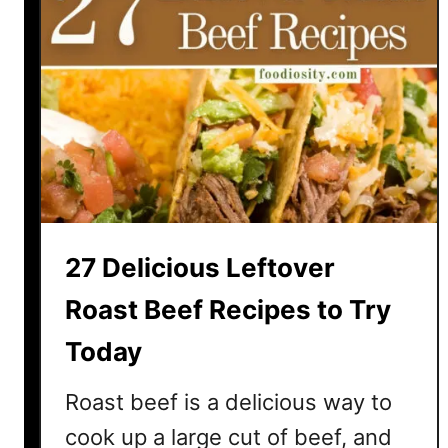
27 Delicious Leftover
Roast Beef Recipes to Try
Today
Roast beef is a delicious way to
cook up a large cut of beef, and