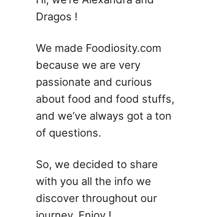
7
Dragos !
D
e
l
We made Foodiosity.com
i
because we are very
c
passionate and curious
i
o
about food and food stuffs,
u
and we’ve always got a ton
s
of questions.
L
e
f
So, we decided to share
t
with you all the info we
o
v
discover throughout our
e
journey. Enjoy !