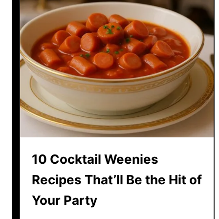
10 Cocktail Weenies
Recipes That’ll Be the Hit of
Your Party