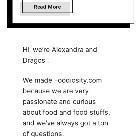
a
Read More
b
o
u
t
1
Hi, we’re Alexandra and
0
Dragos !
C
o
c
We made Foodiosity.com
k
because we are very
t
passionate and curious
a
i
about food and food stuffs,
l
and we’ve always got a ton
W
of questions.
e