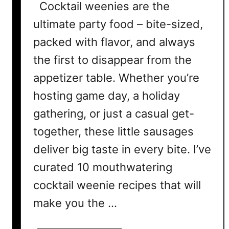
Cocktail weenies are the
ultimate party food – bite-sized,
packed with flavor, and always
the first to disappear from the
appetizer table. Whether you’re
hosting game day, a holiday
gathering, or just a casual get-
together, these little sausages
deliver big taste in every bite. I’ve
curated 10 mouthwatering
cocktail weenie recipes that will
make you the …