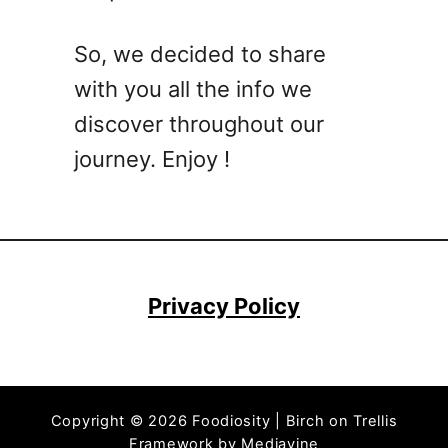
e
n
So, we decided to share
i
with you all the info we
e
s
discover throughout our
R
journey. Enjoy !
e
c
i
p
e
s
Privacy Policy
T
h
a
t
Copyright © 2026 Foodiosity | Birch on Trellis
’
Framework by
Mediavine