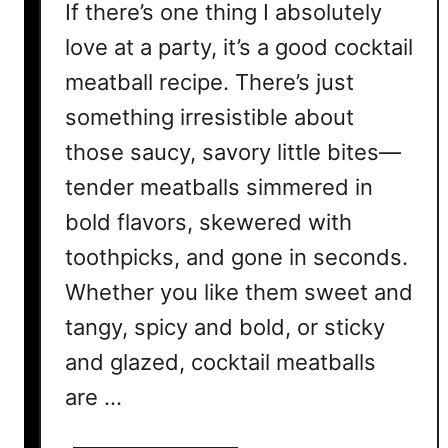
If there’s one thing I absolutely
love at a party, it’s a good cocktail
meatball recipe. There’s just
something irresistible about
those saucy, savory little bites—
tender meatballs simmered in
bold flavors, skewered with
toothpicks, and gone in seconds.
Whether you like them sweet and
tangy, spicy and bold, or sticky
and glazed, cocktail meatballs
are …