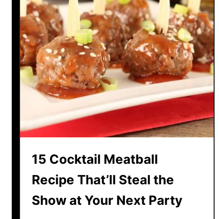
15 Cocktail Meatball
Recipe That’ll Steal the
Show at Your Next Party