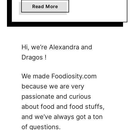
a
Read More
b
o
u
t
1
Hi, we’re Alexandra and
5
Dragos !
C
o
c
We made Foodiosity.com
k
because we are very
t
passionate and curious
a
i
about food and food stuffs,
l
and we’ve always got a ton
M
of questions.
e