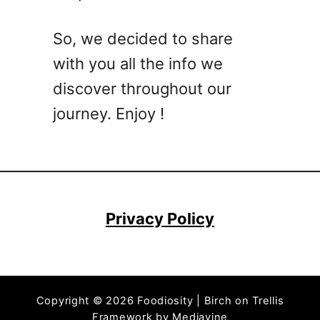
a
t
So, we decided to share
b
with you all the info we
a
l
discover throughout our
l
journey. Enjoy !
R
e
c
i
p
e
Privacy Policy
T
h
a
t
Copyright © 2026 Foodiosity | Birch on Trellis
’
Framework by
Mediavine