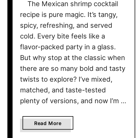
The Mexican shrimp cocktail
recipe is pure magic. It’s tangy,
spicy, refreshing, and served
cold. Every bite feels like a
flavor-packed party in a glass.
But why stop at the classic when
there are so many bold and tasty
twists to explore? I’ve mixed,
matched, and taste-tested
plenty of versions, and now I’m …
a
Read More
b