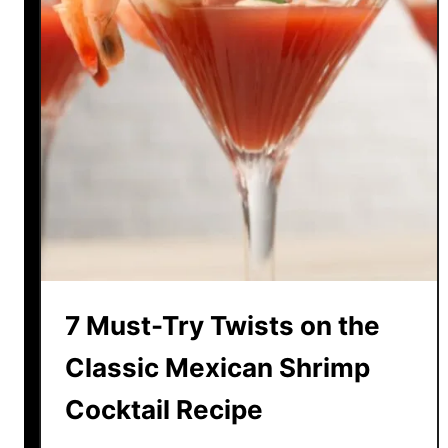
7 Must-Try Twists on the
Classic Mexican Shrimp
Cocktail Recipe