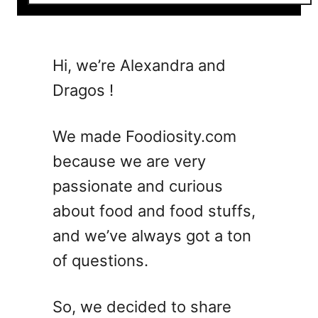
o
u
t
7
Hi, we’re Alexandra and
M
Dragos !
u
s
t
We made Foodiosity.com
-
because we are very
T
passionate and curious
r
y
about food and food stuffs,
T
and we’ve always got a ton
w
of questions.
i
s
t
So, we decided to share
s