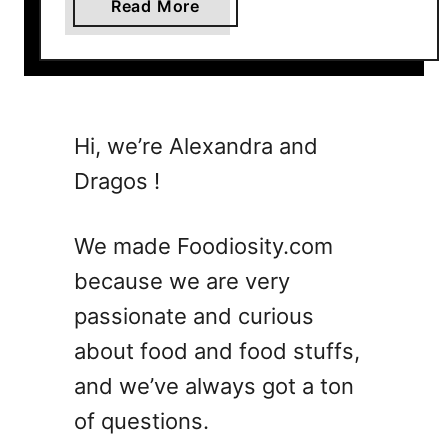
a
Read More
b
o
u
t
7
Hi, we’re Alexandra and
L
Dragos !
a
s
t
We made Foodiosity.com
W
because we are very
o
passionate and curious
r
d
about food and food stuffs,
C
and we’ve always got a ton
o
of questions.
c
k