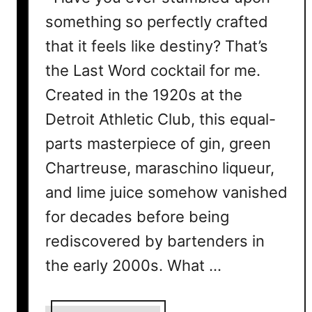
something so perfectly crafted
that it feels like destiny? That’s
the Last Word cocktail for me.
Created in the 1920s at the
Detroit Athletic Club, this equal-
parts masterpiece of gin, green
Chartreuse, maraschino liqueur,
and lime juice somehow vanished
for decades before being
rediscovered by bartenders in
the early 2000s. What …