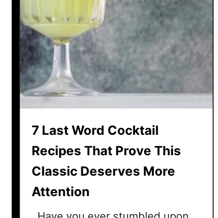
7 Last Word Cocktail
Recipes That Prove This
Classic Deserves More
Attention
Have you ever stumbled upon