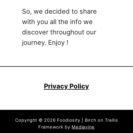
t
So, we decided to share
a
with you all the info we
i
l
discover throughout our
R
journey. Enjoy !
e
c
i
p
e
s
Privacy Policy
T
h
a
t
Copyright © 2026 Foodiosity | Birch on Trellis
P
Framework by
Mediavine
r