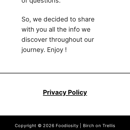
of questions.
M
e
z
So, we decided to share
c
with you all the info we
a
l
discover throughout our
C
journey. Enjoy !
o
c
k
t
a
i
Privacy Policy
l
R
e
c
Copyright © 2026 Foodiosity | Birch on Trellis
i