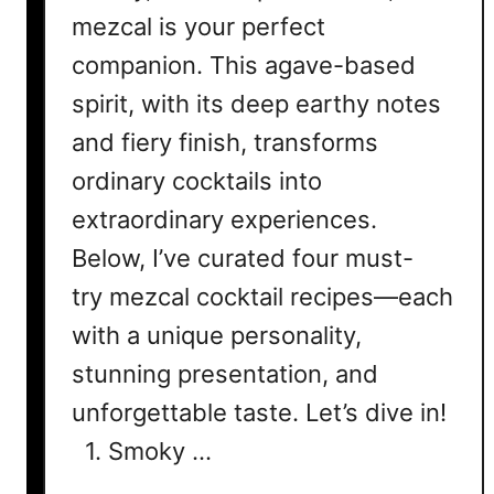
mezcal is your perfect
companion. This agave-based
spirit, with its deep earthy notes
and fiery finish, transforms
ordinary cocktails into
extraordinary experiences.
Below, I’ve curated four must-
try mezcal cocktail recipes—each
with a unique personality,
stunning presentation, and
unforgettable taste. Let’s dive in!
1. Smoky …