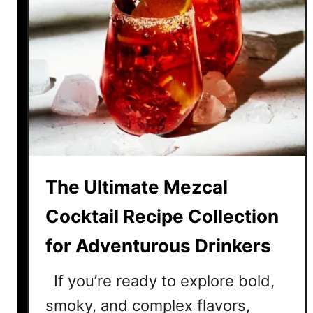
The Ultimate Mezcal
Cocktail Recipe Collection
for Adventurous Drinkers
If you’re ready to explore bold,
smoky, and complex flavors,