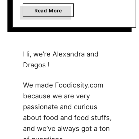
a
Read More
b
o
u
t
T
Hi, we’re Alexandra and
h
Dragos !
e
U
l
We made Foodiosity.com
t
because we are very
i
passionate and curious
m
a
about food and food stuffs,
t
and we’ve always got a ton
e