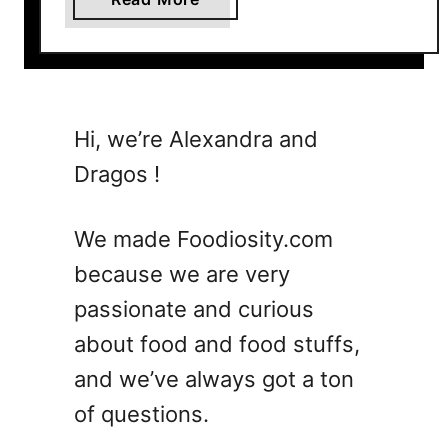
b
o
u
t
7
Hi, we’re Alexandra and
W
Dragos !
h
i
s
We made Foodiosity.com
k
because we are very
e
passionate and curious
y
S
about food and food stuffs,
o
and we’ve always got a ton
u
of questions.
r
C