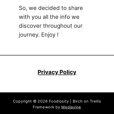
o
So, we decided to share
c
with you all the info we
k
t
discover throughout our
a
journey. Enjoy !
i
l
R
e
c
i
Privacy Policy
p
e
s
T
Copyright © 2026 Foodiosity | Birch on Trellis
h
Framework by
Mediavine
a