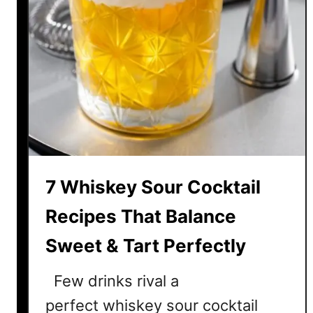
7 Whiskey Sour Cocktail
Recipes That Balance
Sweet & Tart Perfectly
Few drinks rival a
perfect whiskey sour cocktail