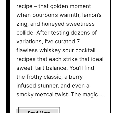
recipe – that golden moment
when bourbon’s warmth, lemon’s
zing, and honeyed sweetness
collide. After testing dozens of
variations, I’ve curated 7
flawless whiskey sour cocktail
recipes that each strike that ideal
sweet-tart balance. You’ll find
the frothy classic, a berry-
infused stunner, and even a
smoky mezcal twist. The magic …
a
Read More