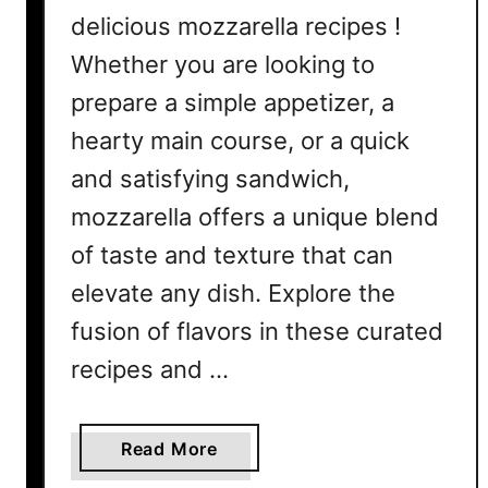
delicious mozzarella recipes !
Whether you are looking to
prepare a simple appetizer, a
hearty main course, or a quick
and satisfying sandwich,
mozzarella offers a unique blend
of taste and texture that can
elevate any dish. Explore the
fusion of flavors in these curated
recipes and …
a
Read More
b