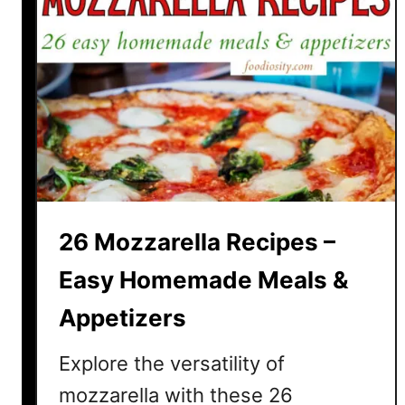
26 Mozzarella Recipes –
Easy Homemade Meals &
Appetizers
Explore the versatility of
mozzarella with these 26