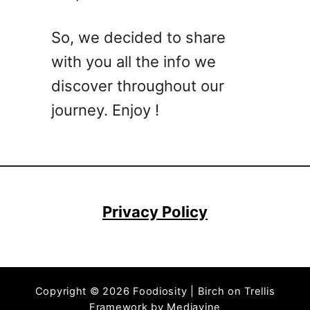
C
o
So, we decided to share
c
with you all the info we
k
t
discover throughout our
a
journey. Enjoy !
i
l
R
e
c
i
Privacy Policy
p
e
–
M
Copyright © 2026 Foodiosity | Birch on Trellis
o
Framework by
Mediavine