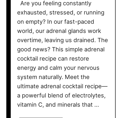
Are you feeling constantly
exhausted, stressed, or running
on empty? In our fast-paced
world, our adrenal glands work
overtime, leaving us drained. The
good news? This simple adrenal
cocktail recipe can restore
energy and calm your nervous
system naturally. Meet the
ultimate adrenal cocktail recipe—
a powerful blend of electrolytes,
vitamin C, and minerals that …