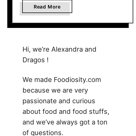
a
Read More
b
o
u
t
V
Hi, we’re Alexandra and
i
Dragos !
r
a
l
We made Foodiosity.com
A
because we are very
d
passionate and curious
r
e
about food and food stuffs,
n
and we’ve always got a ton
a
of questions.
l