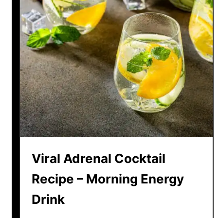
Viral Adrenal Cocktail
Recipe – Morning Energy
Drink