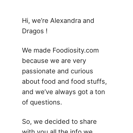
u
t
T
Hi, we’re Alexandra and
e
Dragos !
q
u
i
We made Foodiosity.com
l
because we are very
a
passionate and curious
S
u
about food and food stuffs,
n
and we’ve always got a ton
r
of questions.
i
s
e
So, we decided to share
C
with you all the info we