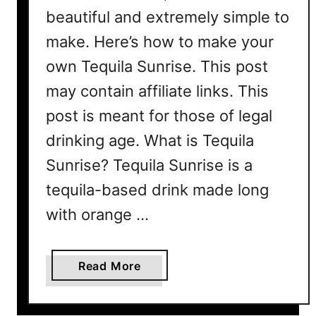
beautiful and extremely simple to
make. Here’s how to make your
own Tequila Sunrise. This post
may contain affiliate links. This
post is meant for those of legal
drinking age. What is Tequila
Sunrise? Tequila Sunrise is a
tequila-based drink made long
with orange …
a
Read More
b
o