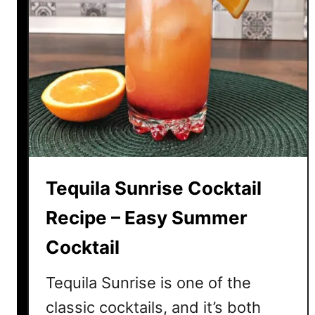
Tequila Sunrise Cocktail
Recipe – Easy Summer
Cocktail
Tequila Sunrise is one of the
classic cocktails, and it’s both