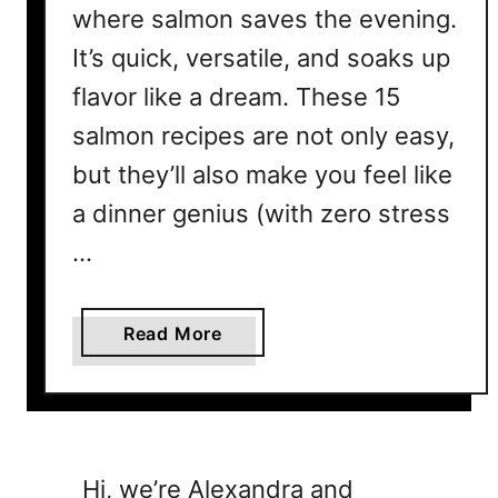
where salmon saves the evening.
It’s quick, versatile, and soaks up
flavor like a dream. These 15
salmon recipes are not only easy,
but they’ll also make you feel like
a dinner genius (with zero stress
…
a
Read More
b
o
u
t
1
Hi, we’re Alexandra and