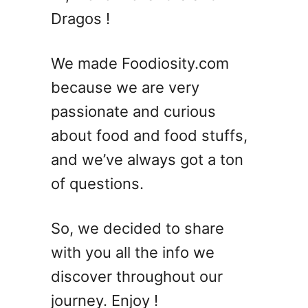
5
Dragos !
E
a
s
We made Foodiosity.com
y
because we are very
S
passionate and curious
a
l
about food and food stuffs,
m
and we’ve always got a ton
o
of questions.
n
R
e
So, we decided to share
c
with you all the info we
i
p
discover throughout our
e
journey. Enjoy !