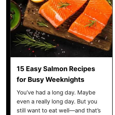
15 Easy Salmon Recipes
for Busy Weeknights
You’ve had a long day. Maybe
even a really long day. But you
still want to eat well—and that’s