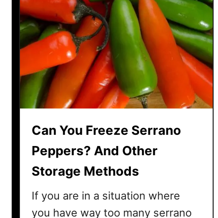
Can You Freeze Serrano
Peppers? And Other
Storage Methods
If you are in a situation where
you have way too many serrano