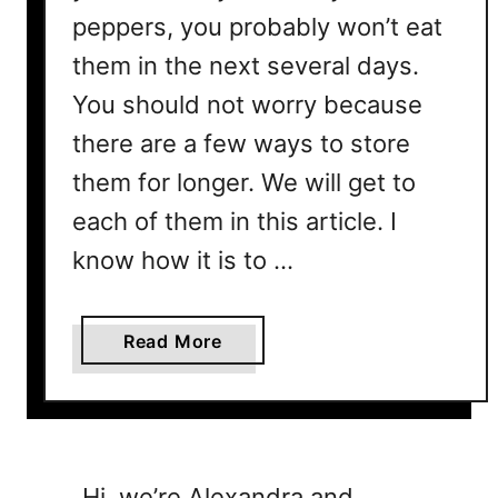
peppers, you probably won’t eat
them in the next several days.
You should not worry because
there are a few ways to store
them for longer. We will get to
each of them in this article. I
know how it is to …
a
Read More
b
o
u
t
C
Hi, we’re Alexandra and