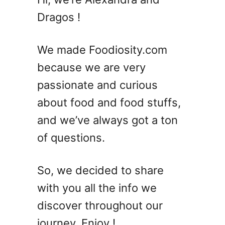
a
Dragos !
n
Y
o
We made Foodiosity.com
u
because we are very
F
passionate and curious
r
e
about food and food stuffs,
e
and we’ve always got a ton
z
of questions.
e
S
e
So, we decided to share
r
with you all the info we
r
a
discover throughout our
n
journey. Enjoy !