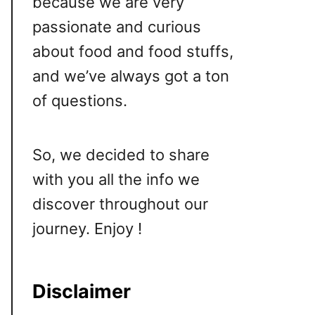
because we are very
passionate and curious
about food and food stuffs,
and we’ve always got a ton
of questions.
So, we decided to share
with you all the info we
discover throughout our
journey. Enjoy !
Disclaimer