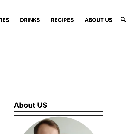
S
IES
DRINKS
RECIPES
ABOUT US
e
a
r
c
h
About US