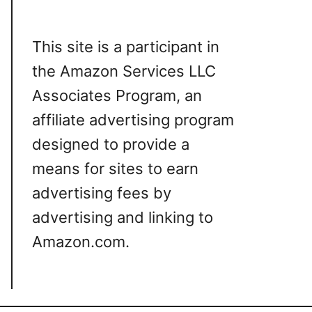
This site is a participant in
the Amazon Services LLC
Associates Program, an
affiliate advertising program
designed to provide a
means for sites to earn
advertising fees by
advertising and linking to
Amazon.com.