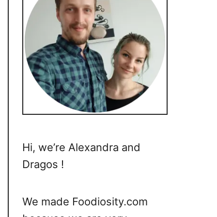
Hi, we’re Alexandra and
Dragos !
We made Foodiosity.com