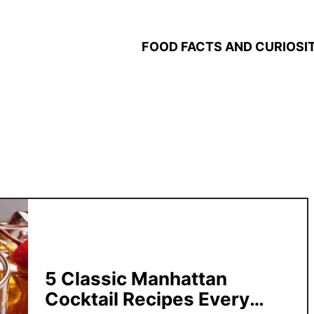
FOOD FACTS AND CURIOSIT
5 Classic Manhattan
Cocktail Recipes Every