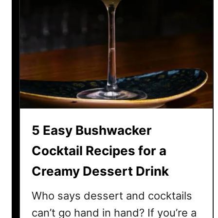
5 Easy Bushwacker
Cocktail Recipes for a
Creamy Dessert Drink
Who says dessert and cocktails
can’t go hand in hand? If you’re a