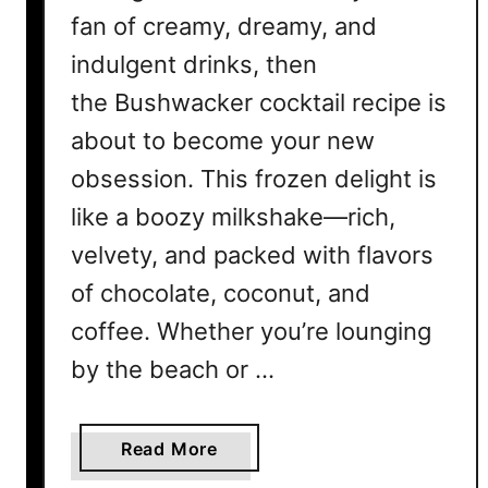
fan of creamy, dreamy, and
indulgent drinks, then
the Bushwacker cocktail recipe is
about to become your new
obsession. This frozen delight is
like a boozy milkshake—rich,
velvety, and packed with flavors
of chocolate, coconut, and
coffee. Whether you’re lounging
by the beach or …
a
Read More
b