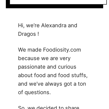
o
u
t
5
Hi, we’re Alexandra and
E
Dragos !
a
s
y
We made Foodiosity.com
B
because we are very
u
passionate and curious
s
h
about food and food stuffs,
w
and we’ve always got a ton
a
of questions.
c
k
e
So, we decided to share