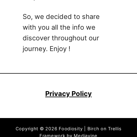
a
y
So, we decided to share
B
with you all the info we
r
e
discover throughout our
e
journey. Enjoy !
z
e
C
o
c
k
Privacy Policy
t
a
i
l
Copyright © 2026 Foodiosity | Birch on Trellis
D
Framework by
Mediavine