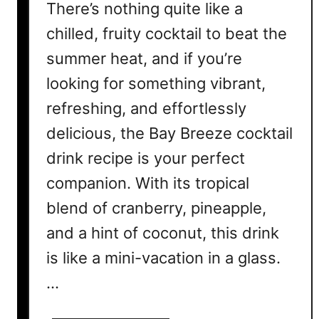
There’s nothing quite like a
chilled, fruity cocktail to beat the
summer heat, and if you’re
looking for something vibrant,
refreshing, and effortlessly
delicious, the Bay Breeze cocktail
drink recipe is your perfect
companion. With its tropical
blend of cranberry, pineapple,
and a hint of coconut, this drink
is like a mini-vacation in a glass.
…