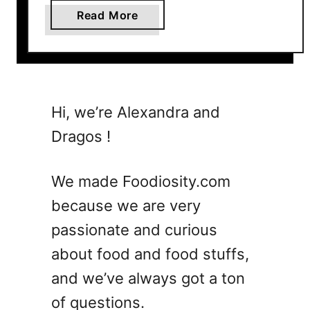
a
Read More
b
o
u
t
7
Hi, we’re Alexandra and
R
Dragos !
e
f
r
We made Foodiosity.com
e
because we are very
s
passionate and curious
h
i
about food and food stuffs,
n
and we’ve always got a ton
g
of questions.
B