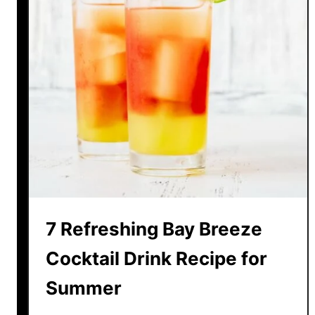
7 Refreshing Bay Breeze
Cocktail Drink Recipe for
Summer