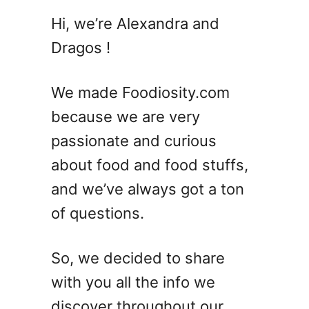
5
Hi, we’re Alexandra and
Z
Dragos !
o
m
b
We made Foodiosity.com
i
because we are very
e
passionate and curious
C
o
about food and food stuffs,
c
and we’ve always got a ton
k
of questions.
t
a
i
So, we decided to share
l
with you all the info we
R
e
discover throughout our