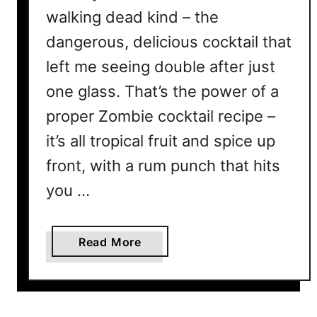
walking dead kind – the
dangerous, delicious cocktail that
left me seeing double after just
one glass. That’s the power of a
proper Zombie cocktail recipe –
it’s all tropical fruit and spice up
front, with a rum punch that hits
you …
a
Read More
b
o
u
t