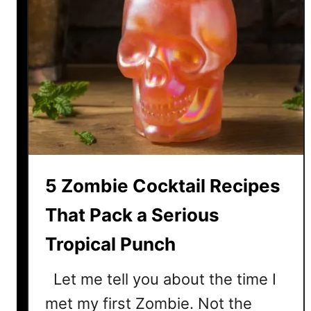
5 Zombie Cocktail Recipes
That Pack a Serious
Tropical Punch
Let me tell you about the time I
met my first Zombie. Not the