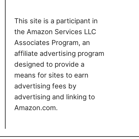
This site is a participant in
the Amazon Services LLC
Associates Program, an
affiliate advertising program
designed to provide a
means for sites to earn
advertising fees by
advertising and linking to
Amazon.com.