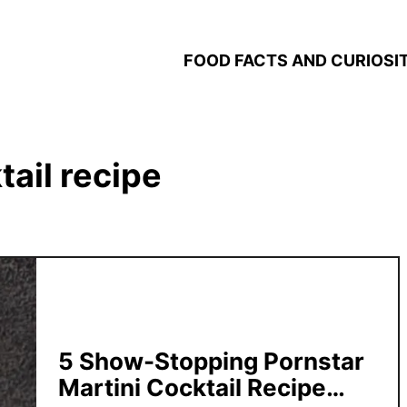
FOOD FACTS AND CURIOSIT
tail recipe
5 Show-Stopping Pornstar
Martini Cocktail Recipe