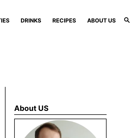
S
IES
DRINKS
RECIPES
ABOUT US
e
a
r
c
h
About US