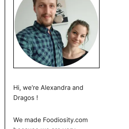
Hi, we’re Alexandra and
Dragos !
We made Foodiosity.com