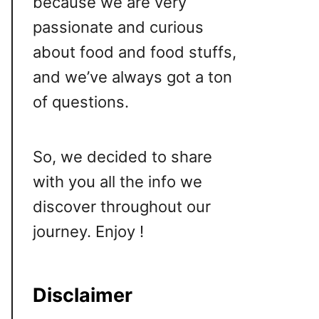
because we are very
passionate and curious
about food and food stuffs,
and we’ve always got a ton
of questions.
So, we decided to share
with you all the info we
discover throughout our
journey. Enjoy !
Disclaimer