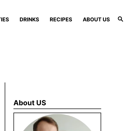
S
IES
DRINKS
RECIPES
ABOUT US
e
a
r
c
h
About US