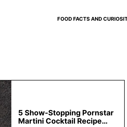
FOOD FACTS AND CURIOSIT
5 Show-Stopping Pornstar
Martini Cocktail Recipe