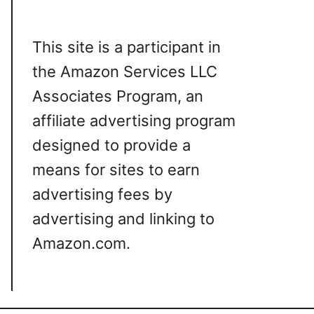
This site is a participant in
the Amazon Services LLC
Associates Program, an
affiliate advertising program
designed to provide a
means for sites to earn
advertising fees by
advertising and linking to
Amazon.com.