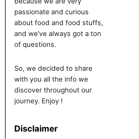
because we are very
passionate and curious
about food and food stuffs,
and we’ve always got a ton
of questions.
So, we decided to share
with you all the info we
discover throughout our
journey. Enjoy !
Disclaimer