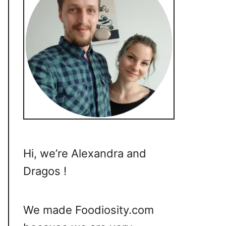
Hi, we’re Alexandra and
Dragos !
We made Foodiosity.com