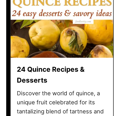
24 Quince Recipes &
Desserts
Discover the world of quince, a
unique fruit celebrated for its
tantalizing blend of tartness and