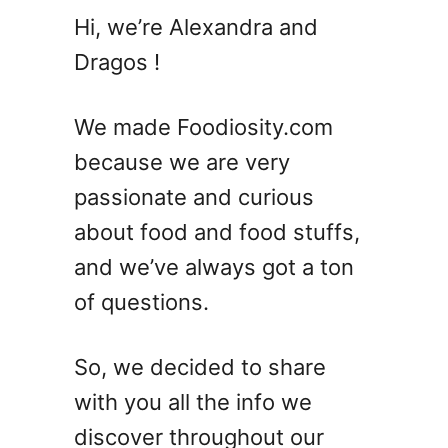
2
Hi, we’re Alexandra and
4
Dragos !
Q
u
i
We made Foodiosity.com
n
because we are very
c
passionate and curious
e
R
about food and food stuffs,
e
and we’ve always got a ton
c
of questions.
i
p
e
So, we decided to share
s
with you all the info we
&
D
discover throughout our