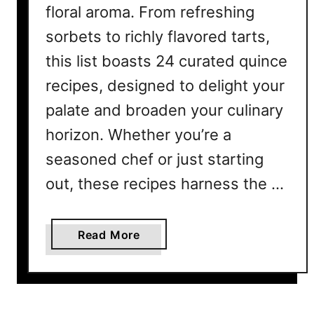
floral aroma. From refreshing
sorbets to richly flavored tarts,
this list boasts 24 curated quince
recipes, designed to delight your
palate and broaden your culinary
horizon. Whether you’re a
seasoned chef or just starting
out, these recipes harness the …
a
Read More
b
o
u
t