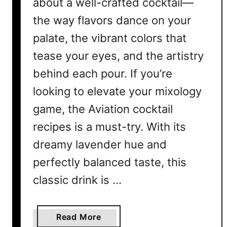
about a well-crafted cocktail—
the way flavors dance on your
palate, the vibrant colors that
tease your eyes, and the artistry
behind each pour. If you’re
looking to elevate your mixology
game, the Aviation cocktail
recipes is a must-try. With its
dreamy lavender hue and
perfectly balanced taste, this
classic drink is …
a
Read More