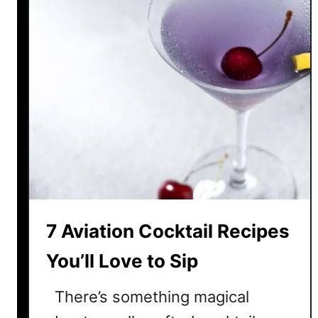
7 Aviation Cocktail Recipes
You’ll Love to Sip
There’s something magical