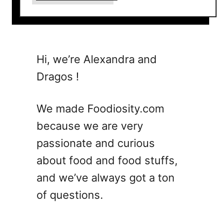
b
o
u
t
7
Hi, we’re Alexandra and
A
Dragos !
v
i
a
We made Foodiosity.com
t
because we are very
i
passionate and curious
o
n
about food and food stuffs,
C
and we’ve always got a ton
o
of questions.
c
k
t