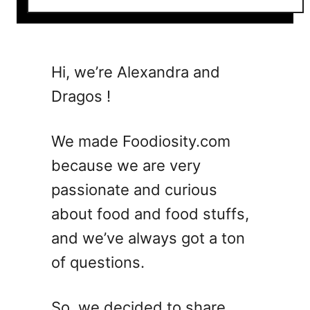
o
u
t
2
Hi, we’re Alexandra and
6
Dragos !
R
a
s
We made Foodiosity.com
p
because we are very
b
passionate and curious
e
r
about food and food stuffs,
r
and we’ve always got a ton
y
of questions.
R
e
c
So, we decided to share