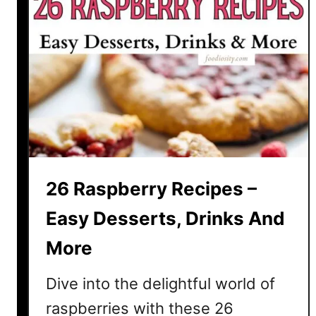
26 Raspberry Recipes –
Easy Desserts, Drinks And
More
Dive into the delightful world of
raspberries with these 26