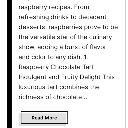
raspberry recipes. From
refreshing drinks to decadent
desserts, raspberries prove to be
the versatile star of the culinary
show, adding a burst of flavor
and color to any dish. 1.
Raspberry Chocolate Tart
Indulgent and Fruity Delight This
luxurious tart combines the
richness of chocolate …
a
Read More
b