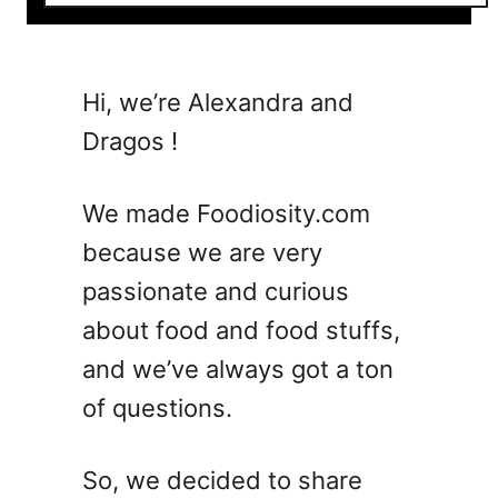
o
u
t
7
Hi, we’re Alexandra and
M
Dragos !
u
s
t
We made Foodiosity.com
-
because we are very
T
passionate and curious
r
y
about food and food stuffs,
T
and we’ve always got a ton
w
of questions.
i
s
t
So, we decided to share
s