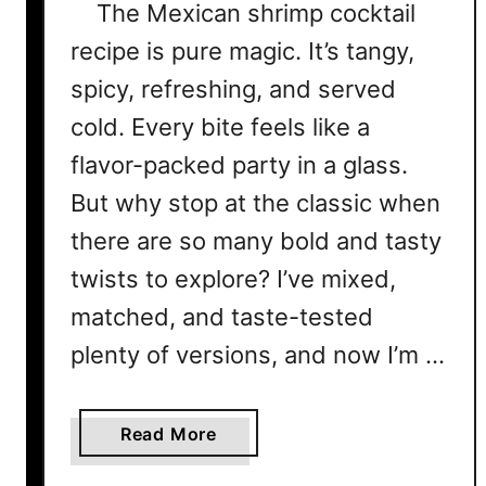
The Mexican shrimp cocktail
recipe is pure magic. It’s tangy,
spicy, refreshing, and served
cold. Every bite feels like a
flavor-packed party in a glass.
But why stop at the classic when
there are so many bold and tasty
twists to explore? I’ve mixed,
matched, and taste-tested
plenty of versions, and now I’m …
a
Read More
b