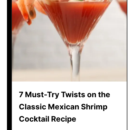
7 Must-Try Twists on the
Classic Mexican Shrimp
Cocktail Recipe