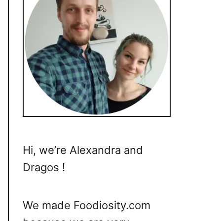
Hi, we’re Alexandra and
Dragos !
We made Foodiosity.com