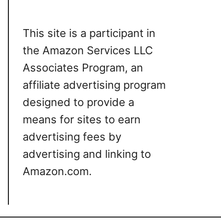
This site is a participant in
the Amazon Services LLC
Associates Program, an
affiliate advertising program
designed to provide a
means for sites to earn
advertising fees by
advertising and linking to
Amazon.com.