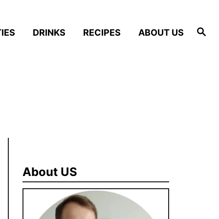
S
IES
DRINKS
RECIPES
ABOUT US
e
a
r
c
h
About US