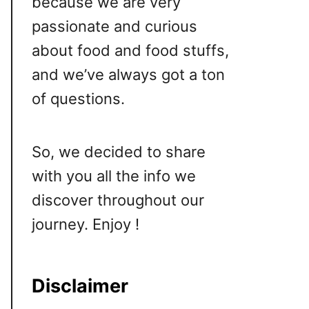
because we are very
passionate and curious
about food and food stuffs,
and we’ve always got a ton
of questions.
So, we decided to share
with you all the info we
discover throughout our
journey. Enjoy !
Disclaimer