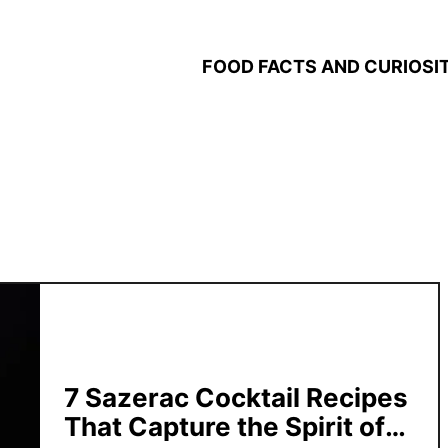
FOOD FACTS AND CURIOSIT
7 Sazerac Cocktail Recipes
That Capture the Spirit of