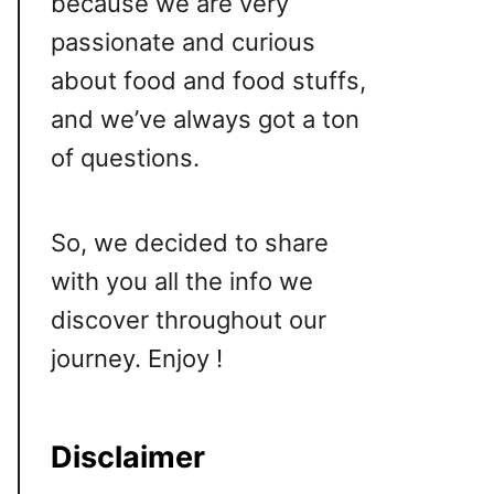
because we are very
passionate and curious
about food and food stuffs,
and we’ve always got a ton
of questions.
So, we decided to share
with you all the info we
discover throughout our
journey. Enjoy !
Disclaimer