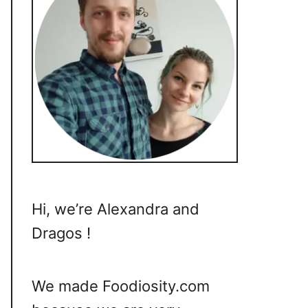
Hi, we’re Alexandra and
Dragos !
We made Foodiosity.com