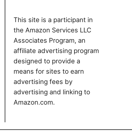
This site is a participant in
the Amazon Services LLC
Associates Program, an
affiliate advertising program
designed to provide a
means for sites to earn
advertising fees by
advertising and linking to
Amazon.com.