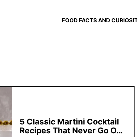
FOOD FACTS AND CURIOSIT
5 Classic Martini Cocktail
Recipes That Never Go Out