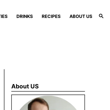
S
IES
DRINKS
RECIPES
ABOUT US
e
a
r
c
h
About US