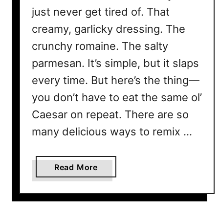
just never get tired of. That
creamy, garlicky dressing. The
crunchy romaine. The salty
parmesan. It’s simple, but it slaps
every time. But here’s the thing—
you don’t have to eat the same ol’
Caesar on repeat. There are so
many delicious ways to remix …
a
Read More
b
o
u
t