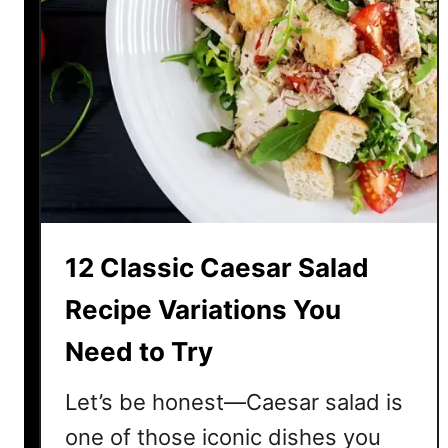
12 Classic Caesar Salad
Recipe Variations You
Need to Try
Let’s be honest—Caesar salad is
one of those iconic dishes you