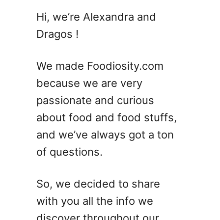
1
Hi, we’re Alexandra and
2
Dragos !
C
l
a
We made Foodiosity.com
s
because we are very
s
passionate and curious
i
c
about food and food stuffs,
C
and we’ve always got a ton
a
of questions.
e
s
a
So, we decided to share
r
with you all the info we
S
a
discover throughout our