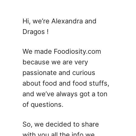
u
t
1
Hi, we’re Alexandra and
2
Dragos !
D
e
v
We made Foodiosity.com
i
because we are very
l
passionate and curious
e
d
about food and food stuffs,
E
and we’ve always got a ton
g
of questions.
g
R
e
So, we decided to share
c
with you all the info we