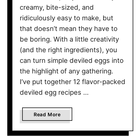
creamy, bite-sized, and
ridiculously easy to make, but
that doesn’t mean they have to
be boring. With a little creativity
(and the right ingredients), you
can turn simple deviled eggs into
the highlight of any gathering.
I’ve put together 12 flavor-packed
deviled egg recipes …
a
Read More
b
o