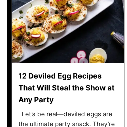
12 Deviled Egg Recipes
That Will Steal the Show at
Any Party
Let’s be real—deviled eggs are
the ultimate party snack. They’re