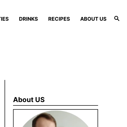
S
IES
DRINKS
RECIPES
ABOUT US
e
a
r
c
h
About US