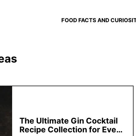
FOOD FACTS AND CURIOSIT
deas
The Ultimate Gin Cocktail
Recipe Collection for Every