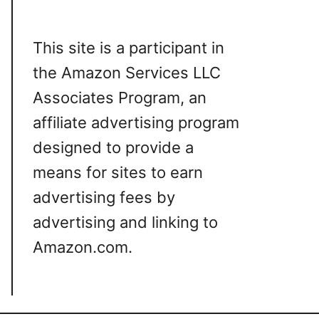
This site is a participant in
the Amazon Services LLC
Associates Program, an
affiliate advertising program
designed to provide a
means for sites to earn
advertising fees by
advertising and linking to
Amazon.com.