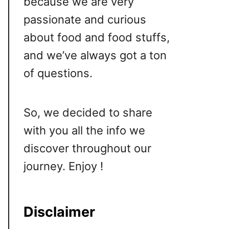
because we are very
passionate and curious
about food and food stuffs,
and we’ve always got a ton
of questions.
So, we decided to share
with you all the info we
discover throughout our
journey. Enjoy !
Disclaimer