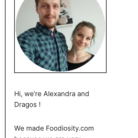
Hi, we’re Alexandra and
Dragos !
We made Foodiosity.com