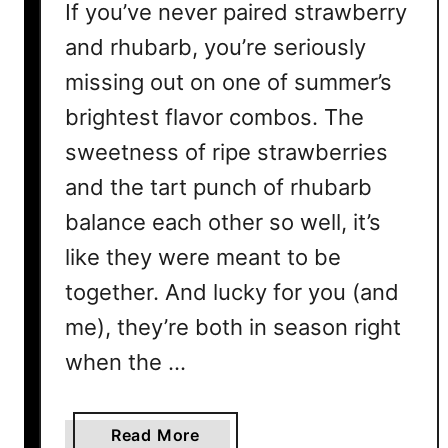
If you’ve never paired strawberry
and rhubarb, you’re seriously
missing out on one of summer’s
brightest flavor combos. The
sweetness of ripe strawberries
and the tart punch of rhubarb
balance each other so well, it’s
like they were meant to be
together. And lucky for you (and
me), they’re both in season right
when the …
a
Read More