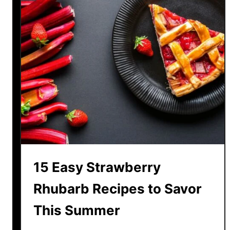
15 Easy Strawberry
Rhubarb Recipes to Savor
This Summer