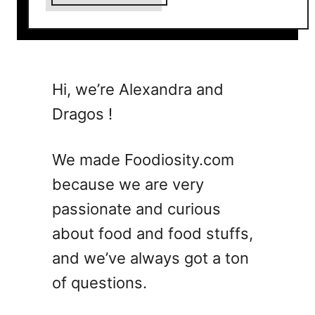
b
o
u
t
1
Hi, we’re Alexandra and
5
Dragos !
E
a
s
We made Foodiosity.com
y
because we are very
S
passionate and curious
t
r
about food and food stuffs,
a
and we’ve always got a ton
w
of questions.
b
e