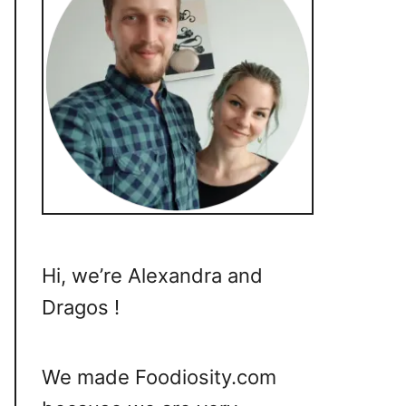
Hi, we’re Alexandra and
Dragos !
We made Foodiosity.com