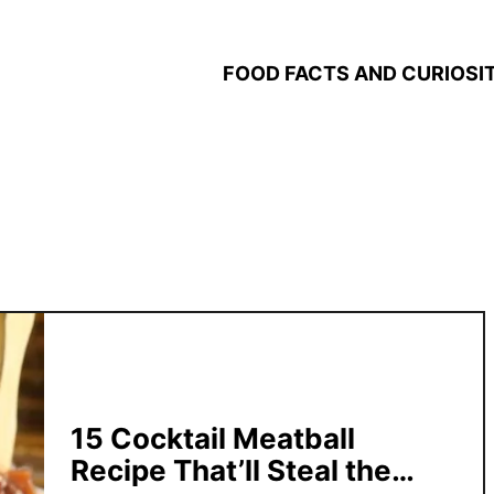
FOOD FACTS AND CURIOSIT
15 Cocktail Meatball
Recipe That’ll Steal the