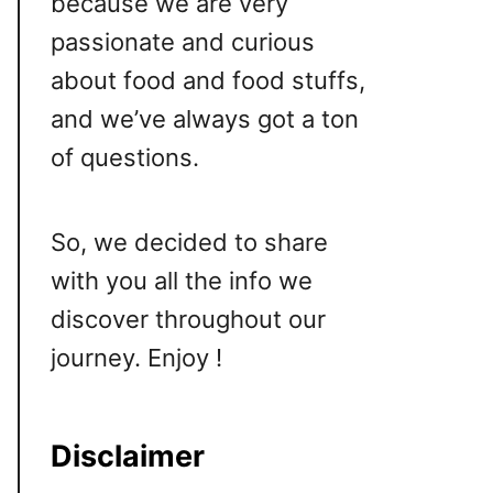
because we are very
passionate and curious
about food and food stuffs,
and we’ve always got a ton
of questions.
So, we decided to share
with you all the info we
discover throughout our
journey. Enjoy !
Disclaimer