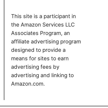
This site is a participant in
the Amazon Services LLC
Associates Program, an
affiliate advertising program
designed to provide a
means for sites to earn
advertising fees by
advertising and linking to
Amazon.com.