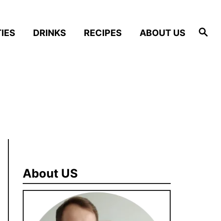
S
IES
DRINKS
RECIPES
ABOUT US
e
a
r
c
h
About US