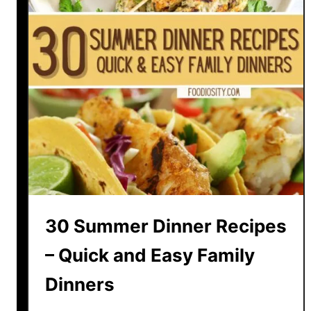
30 Summer Dinner Recipes
– Quick and Easy Family
Dinners