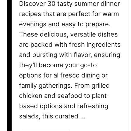
Discover 30 tasty summer dinner
recipes that are perfect for warm
evenings and easy to prepare.
These delicious, versatile dishes
are packed with fresh ingredients
and bursting with flavor, ensuring
they’ll become your go-to
options for al fresco dining or
family gatherings. From grilled
chicken and seafood to plant-
based options and refreshing
salads, this curated …