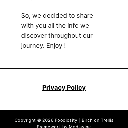
e
r
So, we decided to share
R
with you all the info we
e
c
discover throughout our
i
journey. Enjoy !
p
e
s
–
Q
u
Privacy Policy
i
c
k
a
Copyright © 2026 Foodiosity | Birch on Trellis
n
Framework by
Mediavine