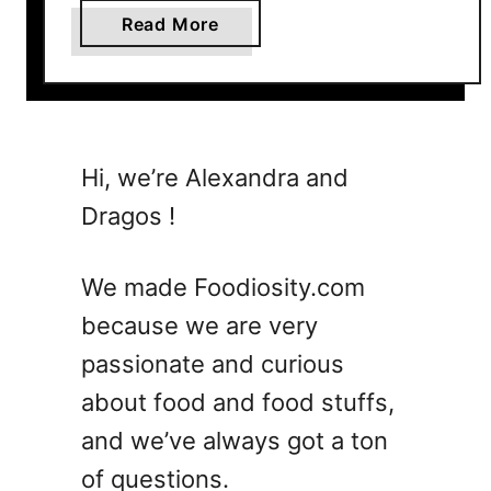
a
Read More
b
o
u
t
3
Hi, we’re Alexandra and
0
Dragos !
S
u
m
We made Foodiosity.com
m
because we are very
e
passionate and curious
r
D
about food and food stuffs,
i
and we’ve always got a ton
n
of questions.
n