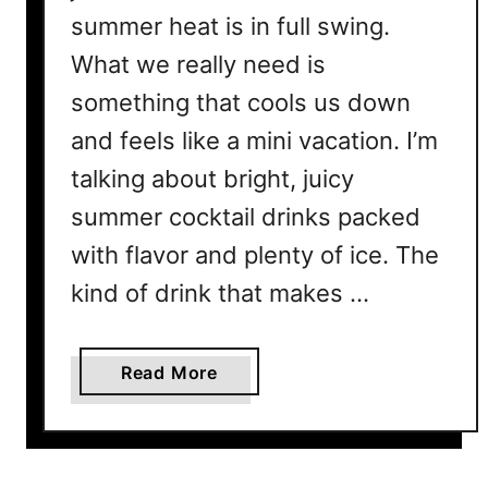
summer heat is in full swing.
What we really need is
something that cools us down
and feels like a mini vacation. I’m
talking about bright, juicy
summer cocktail drinks packed
with flavor and plenty of ice. The
kind of drink that makes …
a
Read More
b
o
u
t