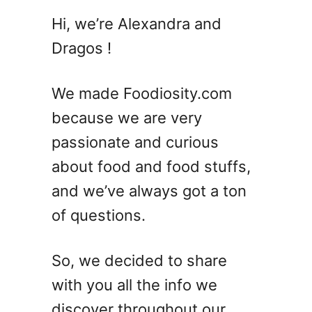
2
Hi, we’re Alexandra and
0
Dragos !
S
u
m
We made Foodiosity.com
m
because we are very
e
passionate and curious
r
C
about food and food stuffs,
o
and we’ve always got a ton
c
of questions.
k
t
a
So, we decided to share
i
with you all the info we
l
D
discover throughout our