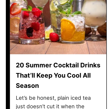
20 Summer Cocktail Drinks
That’ll Keep You Cool All
Season
Let’s be honest, plain iced tea
just doesn’t cut it when the