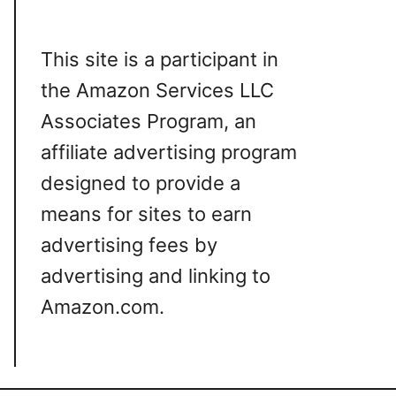
This site is a participant in
the Amazon Services LLC
Associates Program, an
affiliate advertising program
designed to provide a
means for sites to earn
advertising fees by
advertising and linking to
Amazon.com.