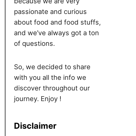
because we are very
passionate and curious
about food and food stuffs,
and we’ve always got a ton
of questions.
So, we decided to share
with you all the info we
discover throughout our
journey. Enjoy !
Disclaimer