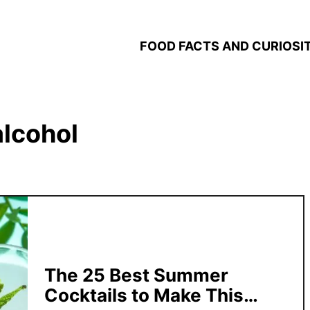
FOOD FACTS AND CURIOSIT
alcohol
The 25 Best Summer
Cocktails to Make This