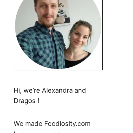
Hi, we’re Alexandra and
Dragos !
We made Foodiosity.com