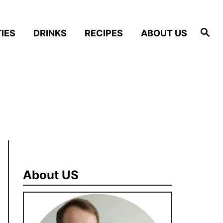
S
IES
DRINKS
RECIPES
ABOUT US
e
a
r
c
h
About US