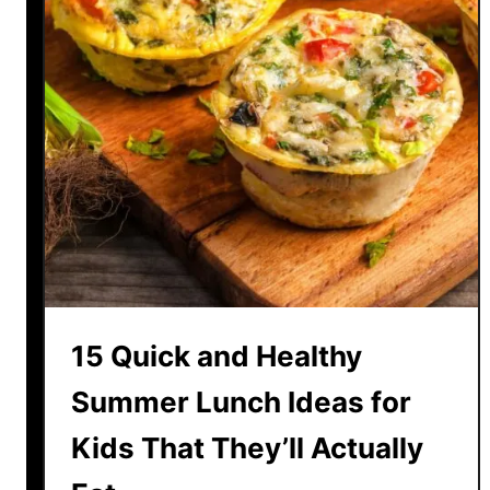
15 Quick and Healthy
Summer Lunch Ideas for
Kids That They’ll Actually