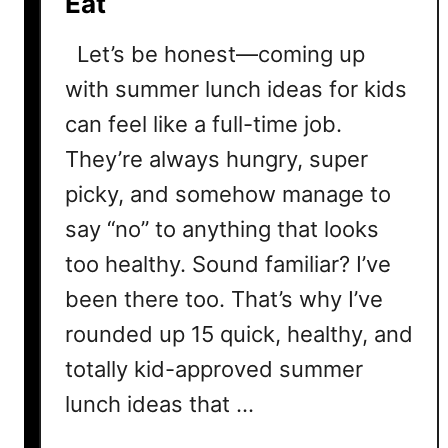
Eat
Let’s be honest—coming up
with summer lunch ideas for kids
can feel like a full-time job.
They’re always hungry, super
picky, and somehow manage to
say “no” to anything that looks
too healthy. Sound familiar? I’ve
been there too. That’s why I’ve
rounded up 15 quick, healthy, and
totally kid-approved summer
lunch ideas that …