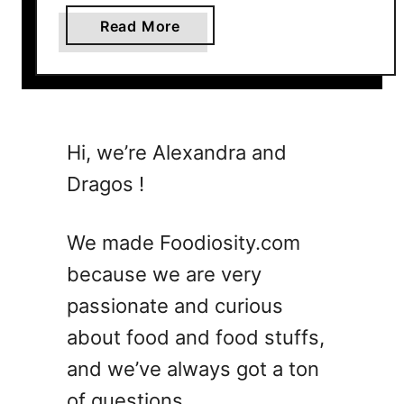
a
Read More
b
o
u
t
1
Hi, we’re Alexandra and
5
Dragos !
Q
u
i
We made Foodiosity.com
c
because we are very
k
passionate and curious
a
n
about food and food stuffs,
d
and we’ve always got a ton
H
of questions.
e