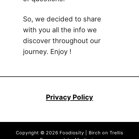
a
l
So, we decided to share
t
with you all the info we
h
y
discover throughout our
S
journey. Enjoy !
u
m
m
e
r
L
Privacy Policy
u
n
c
h
Copyright © 2026 Foodiosity | Birch on Trellis
I