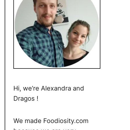
Hi, we’re Alexandra and
Dragos !
We made Foodiosity.com