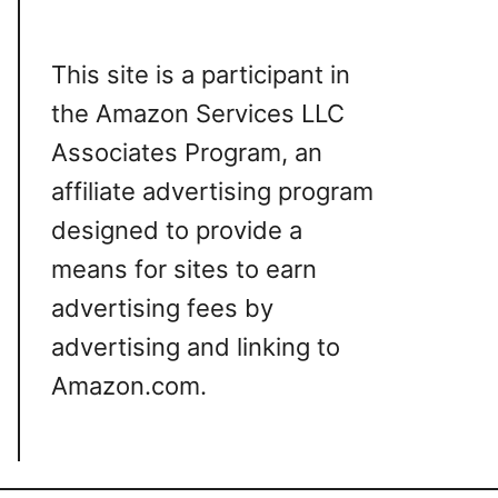
This site is a participant in
the Amazon Services LLC
Associates Program, an
affiliate advertising program
designed to provide a
means for sites to earn
advertising fees by
advertising and linking to
Amazon.com.