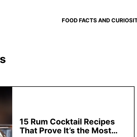
FOOD FACTS AND CURIOSIT
s
15 Rum Cocktail Recipes
That Prove It’s the Most