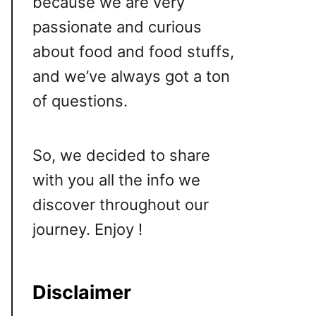
because we are very
passionate and curious
about food and food stuffs,
and we’ve always got a ton
of questions.
So, we decided to share
with you all the info we
discover throughout our
journey. Enjoy !
Disclaimer