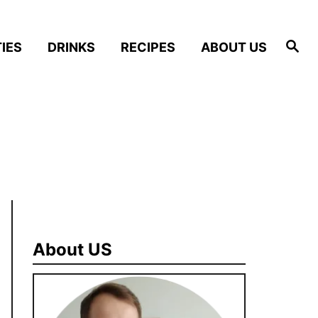
S
IES
DRINKS
RECIPES
ABOUT US
e
a
r
c
h
About US