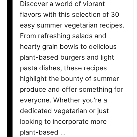
Discover a world of vibrant
flavors with this selection of 30
easy summer vegetarian recipes.
From refreshing salads and
hearty grain bowls to delicious
plant-based burgers and light
pasta dishes, these recipes
highlight the bounty of summer
produce and offer something for
everyone. Whether you’re a
dedicated vegetarian or just
looking to incorporate more
plant-based …