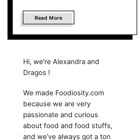
a
Read More
b
o
u
t
3
Hi, we’re Alexandra and
0
Dragos !
S
u
m
We made Foodiosity.com
m
because we are very
e
passionate and curious
r
V
about food and food stuffs,
e
and we’ve always got a ton
g