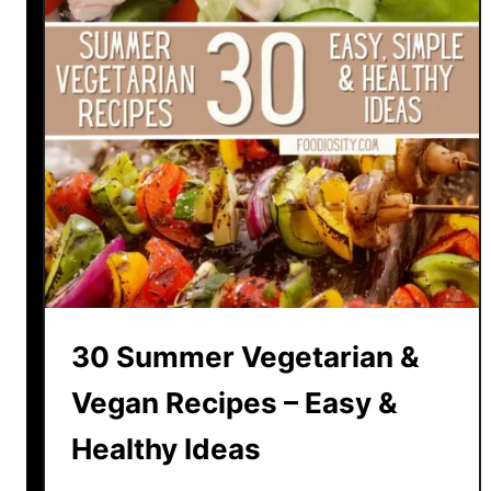
30 Summer Vegetarian &
Vegan Recipes – Easy &
Healthy Ideas