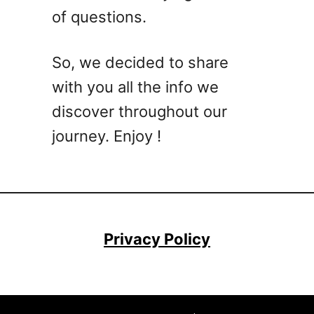
of questions.
e
t
a
So, we decided to share
r
with you all the info we
i
a
discover throughout our
n
journey. Enjoy !
&
V
e
g
a
n
Privacy Policy
R
e
c
i