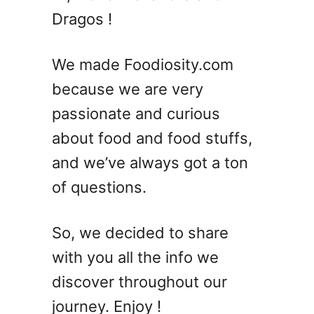
e
Dragos !
s
t
S
We made Foodiosity.com
u
because we are very
m
passionate and curious
m
e
about food and food stuffs,
r
and we’ve always got a ton
V
of questions.
o
d
k
So, we decided to share
a
with you all the info we
C
o
discover throughout our
c
journey. Enjoy !