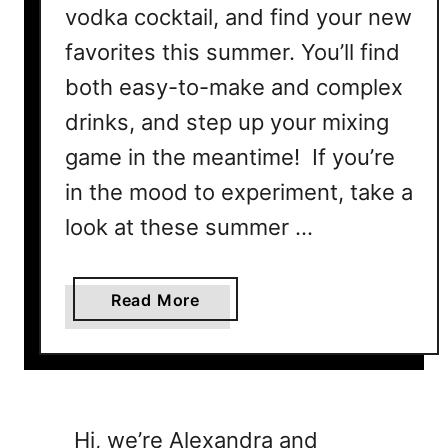
vodka cocktail, and find your new
favorites this summer. You’ll find
both easy-to-make and complex
drinks, and step up your mixing
game in the meantime! If you’re
in the mood to experiment, take a
look at these summer …
a
Read More
b
o
u
t
B
Hi, we’re Alexandra and