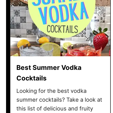
Best Summer Vodka
Cocktails
Looking for the best vodka
summer cocktails? Take a look at
this list of delicious and fruity